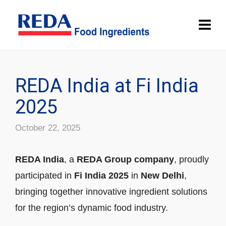
REDA India at Fi India
2025
October 22, 2025
REDA India
, a
REDA Group company
, proudly
participated in
Fi India 2025
in
New Delhi
,
bringing together innovative ingredient solutions
for the region’s dynamic food industry.