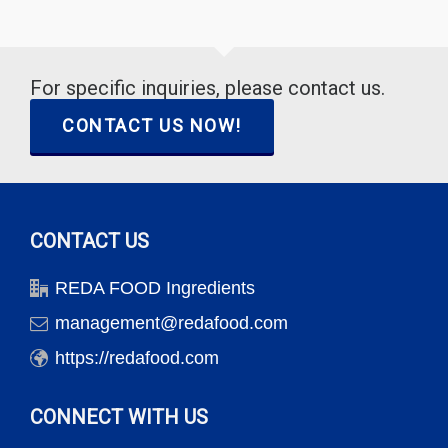
For specific inquiries, please contact us.
CONTACT US NOW!
CONTACT US
REDA FOOD Ingredients
management@redafood.com
https://redafood.com
CONNECT WITH US