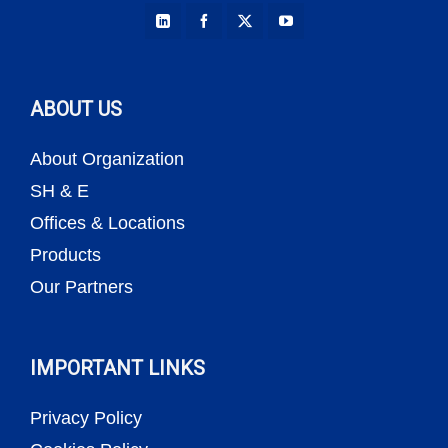
ABOUT US
About Organization
SH & E
Offices & Locations
Products
Our Partners
IMPORTANT LINKS
Privacy Policy