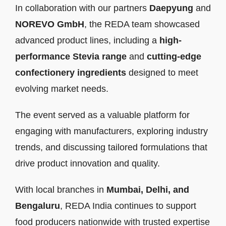
In collaboration with our partners
Daepyung
and
NOREVO GmbH
, the REDA team showcased
advanced product lines, including a
high-
performance Stevia range
and
cutting-edge
confectionery ingredients
designed to meet
evolving market needs.
The event served as a valuable platform for
engaging with manufacturers, exploring industry
trends, and discussing tailored formulations that
drive product innovation and quality.
With local branches in
Mumbai, Delhi, and
Bengaluru
, REDA India continues to support
food producers nationwide with trusted expertise