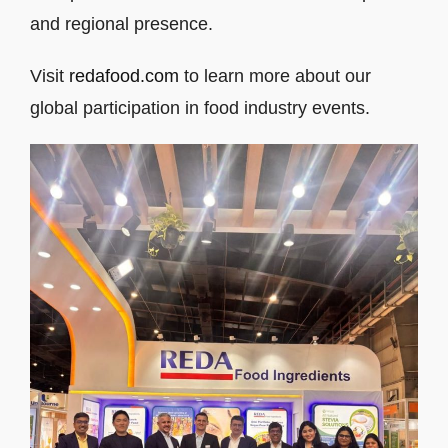
and regional presence.
Visit
redafood.com
to learn more about our
global participation in food industry events.