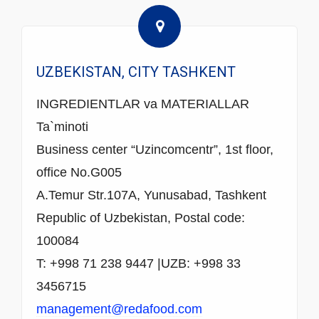
UZBEKISTAN, CITY TASHKENT
INGREDIENTLAR va MATERIALLAR
Ta`minoti
Business center “Uzincomcentr”, 1st floor,
office No.G005
A.Temur Str.107A, Yunusabad, Tashkent
Republic of Uzbekistan, Postal code:
100084
T: +998 71 238 9447 |UZB: +998 33
3456715
management@redafood.com