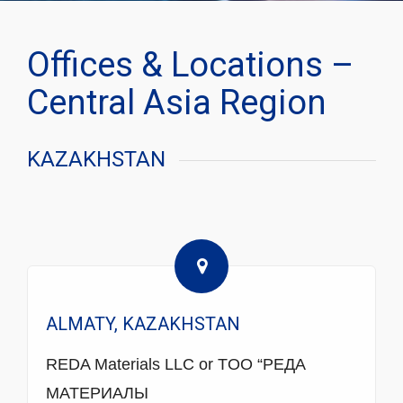
Offices & Locations –
Central Asia Region
KAZAKHSTAN
ALMATY, KAZAKHSTAN
REDA Materials LLC or TOO “РЕДА
МАТЕРИАЛЫ