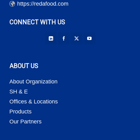
https://redafood.com
CONNECT WITH US
ABOUT US
About Organization
SH & E
Offices & Locations
Products
Our Partners