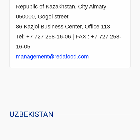
Republic of Kazakhstan, City Almaty
050000, Gogol street
86 Kazjol Business Center, Office 113
Tel: +7 727 258-16-06 | FAX : +7 727 258-
16-05
management@redafood.com
UZBEKISTAN