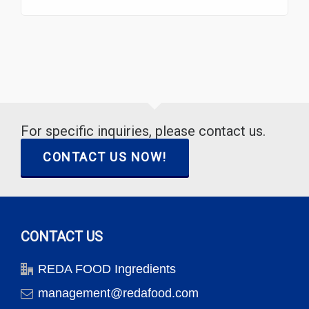
For specific inquiries, please contact us.
CONTACT US NOW!
CONTACT US
REDA FOOD Ingredients
management@redafood.com