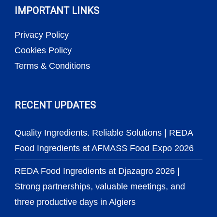
IMPORTANT LINKS
Privacy Policy
Cookies Policy
Terms & Conditions
RECENT UPDATES
Quality Ingredients. Reliable Solutions | REDA
Food Ingredients at AFMASS Food Expo 2026
REDA Food Ingredients at Djazagro 2026 |
Strong partnerships, valuable meetings, and
three productive days in Algiers